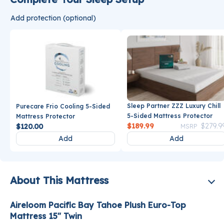
Add protection (optional)
Sleep Partner ZZZ Luxury Chill
Purecare Frio Cooling 5-Sided
5-Sided Mattress Protector
Mattress Protector
Price reduce
$189.99
$279.9
$120.00
MSRP
Add
Add
About This Mattress
Aireloom Pacific Bay Tahoe Plush Euro-Top
Mattress 15" Twin