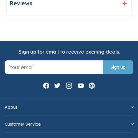
Reviews
Sign up for email to receive exciting deals.
Sign up
About
Customer Service