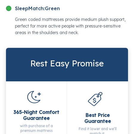
SleepMatch:
Green
Green coded mattresses provide medium plush support,
perfect for more active people with pressure-sensitive
areas in the shoulders and neck.
Rest Easy Promise
365-Night Comfort
Best Price
Guarantee
Guarantee
with purchase of a
Find it lower and we’ll
premium mattress
match it.