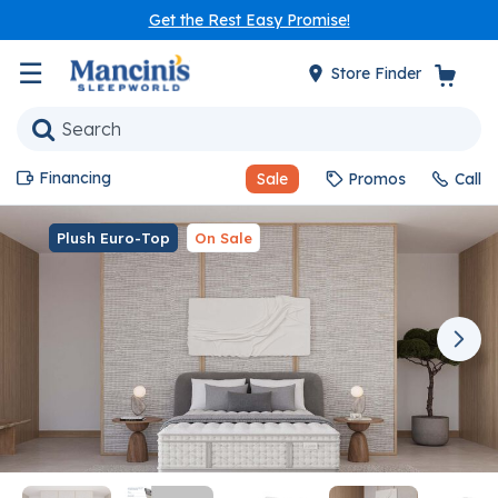
Get the Rest Easy Promise!
☰
Store Finder
Financing
Sale
Promos
Call
Plush Euro-Top
On Sale