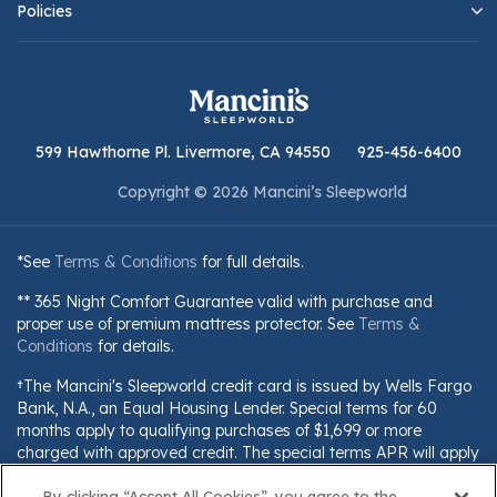
Policies
599 Hawthorne Pl. Livermore, CA 94550
925-456-6400
Copyright © 2026 Mancini’s Sleepworld
*See
Terms & Conditions
for full details.
** 365 Night Comfort Guarantee valid with purchase and
proper use of premium mattress protector. See
Terms &
Conditions
for details.
†The Mancini's Sleepworld credit card is issued by Wells Fargo
Bank, N.A., an Equal Housing Lender. Special terms for 60
months apply to qualifying purchases of $1,699 or more
charged with approved credit. The special terms APR will apply
until all qualifying purchases are paid in full. The monthly
By clicking “Accept All Cookies”, you agree to the