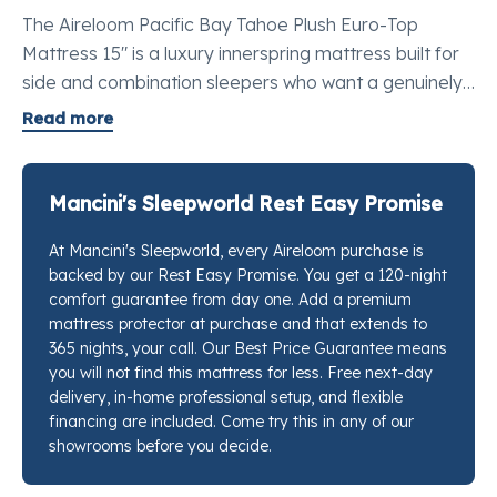
The Aireloom Pacific Bay Tahoe Plush Euro-Top
Mattress 15" is a luxury innerspring mattress built for
side and combination sleepers who want a genuinely
soft surface without losing the stable, grounded feel
Read more
of a real coil system. The Aireloom Lift™ holds a
breathable chamber between the Support-flex™
individually wrapped coils and the comfort layers so
Mancini's Sleepworld Rest Easy Promise
nothing collapses in on itself during the night. Plush
At Mancini's Sleepworld, every Aireloom purchase is
convoluted foam and two layers of slow-recovery
backed by our Rest Easy Promise. You get a 120-night
visco foam fill the Euro-Top, while Aireluxe™ foam sits
comfort guarantee from day one. Add a premium
below to prevent any sense of bottoming out. Silk and
mattress protector at purchase and that extends to
wool fibers run through the quilt alongside TENCEL™
365 nights, your call. Our Best Price Guarantee means
for natural breathability. If you want to feel this
you will not find this mattress for less. Free next-day
delivery, in-home professional setup, and flexible
mattress for yourself, stop by any Mancini's
financing are included. Come try this in any of our
Sleepworld location and our sleep specialists will put it
showrooms before you decide.
right next to every competing option at this price so
you can decide with confidence.