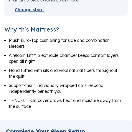
Change store
Why this Mattress?
Plush Euro-Top cushioning for side and combination
sleepers
Aireloom Lift™ breathable chamber keeps comfort layers
open all night
Hand tufted with silk and wool natural fibers throughout
the quilt
Support-flex™ individually wrapped coils respond
independently beneath you
TENCEL™ knit cover draws heat and moisture away from
the surface
Complete Your Sleep Setup