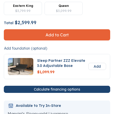
Eastern King
Queen
$3,799.99
$3,099.99
$2,599.99
Total
Add to Cart
Add foundation (optional)
Sleep Partner ZZZ Elevate
3.0 Adjustable Base
Add
$1,099.99
Calculate financing options
Available to Try In-Store
Mancini's Sleepworld Livermore