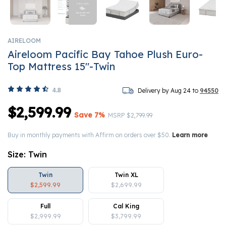
AIRELOOM
Aireloom Pacific Bay Tahoe Plush Euro-
Top Mattress 15"-Twin
4.8
Delivery by Aug 24 to
94550
$2,599.99
Save 7%
Price reduced from
to
MSRP
$2,799.99
Buy in monthly payments with Affirm on orders over $50.
Learn more
Size:
Twin
Twin
Twin XL
$2,599.99
$2,699.99
Full
Cal King
$2,999.99
$3,799.99