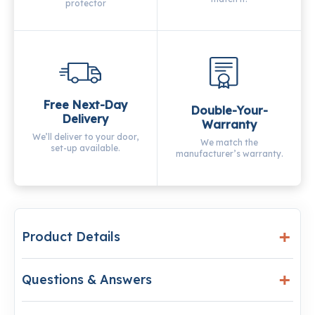
protector
Free Next-Day
Double-Your-
Delivery
Warranty
We’ll deliver to your door,
We match the
set-up available.
manufacturer’s warranty.
Product Details
Questions & Answers