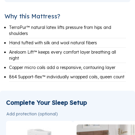
Why this Mattress?
TerraPur™ natural latex lifts pressure from hips and
shoulders
Hand tufted with silk and wool natural fibers
Aireloom Lift™ keeps every comfort layer breathing all
night
Copper micro coils add a responsive, contouring layer
864 Support-flex™ individually wrapped coils, queen count
Complete Your Sleep Setup
Add protection (optional)