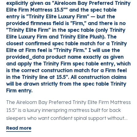
explicitly given as "Aireloom Bay Preferred Trinity
Elite Firm Mattress 15.5"" and the spec table
entry is "Trinity Elite Luxury Firm" — but the
provided firmness field is "Firm," and there is no
"Trinity Elite Firm" in the spec table (only Trinity
Elite Luxury Firm and Trinity Elite Plush). The
closest confirmed spec table match for a Trinity
Elite at Firm feel is "Trinity Firm." I will use the
provided_data product name exactly as given
and apply the Trinity Firm spec table entry, which
is the correct construction match for a Firm feel
in the Trinity line at 15.5". All construction claims
will be drawn strictly from the spec table Trinity
Firm entry.
The Aireloom Bay Preferred Trinity Elite Firm Mattress
15.5" is a luxury innerspring mattress built for back
sleepers who want confident spinal support without
losing the feel of genuine natural materials. It opens
Read more
with an Aireloom Lift™ breathable chamber that