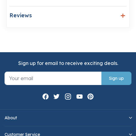
Reviews
Sign up for email to receive exciting deals.
Sign up
About
Customer Service