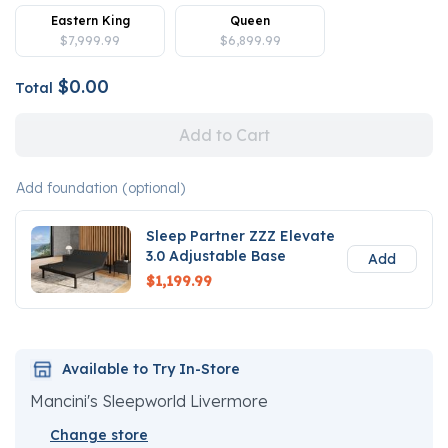
Eastern King
Queen
$7,999.99
$6,899.99
$0.00
Total
Add to Cart
Add foundation (optional)
Sleep Partner ZZZ Elevate
3.0 Adjustable Base
Add
$1,199.99
Available to Try In-Store
Mancini's Sleepworld Livermore
Change store