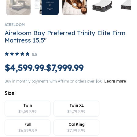
AIRELOOM
Aireloom Bay Preferred Trinity Elite Firm
Mattress 15.5"
5.0
$4,599.99
$7,999.99
-
Buy in monthly payments with Affirm on orders over $50.
Learn more
Size:
Twin
Twin XL
$4,599.99
$4,799.99
Full
Cal King
$6,599.99
$7,999.99