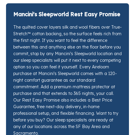
keeps the Support-flex™ individually wrapped coils
and the comfort layers from compressing in on each
Mancini's Sleepworld Rest Easy Promise
other overnight. TerraPur™ natural latex carries the
The quilted cover layers silk and wool fibers over True-
real work here, a two-layer stack of luxury firm latex
Stretch™ cotton backing, so the surface feels rich from
that pushes back with enough resilience to hold the
the first night. If you want to feel the difference
spine level through every hour of sleep.
between this and anything else on the floor before you
commit, stop by any Mancini's Sleepworld location and
our sleep specialists will put it next to every competing
option so you can feel it yourself. Every Aireloom
purchase at Mancini's Sleepworld comes with a 120-
night comfort guarantee as our standard
commitment. Add a premium mattress protector at
purchase and that extends to 365 nights, your call.
Our Rest Easy Promise also includes a Best Price
Guarantee, free next-day delivery, in-home
professional setup, and flexible financing. Want to try
before you buy? Our sleep specialists are ready at
any of our locations across the SF Bay Area and
Sacramento.