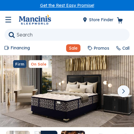
Get the Rest Easy Promise!
☰
Store Finder
Financing
Sale
Promos
Call
Firm
On Sale