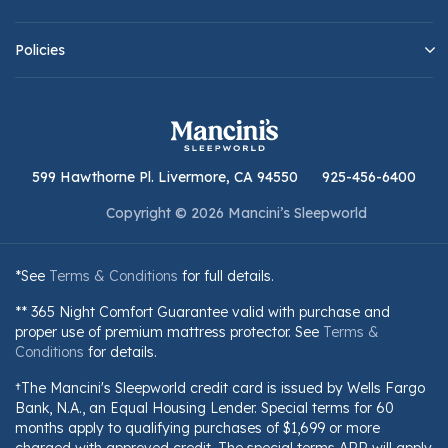
Policies
599 Hawthorne Pl. Livermore, CA 94550
925-456-6400
Copyright © 2026 Mancini’s Sleepworld
*See
Terms & Conditions
for full details.
** 365 Night Comfort Guarantee valid with purchase and
proper use of premium mattress protector. See
Terms &
Conditions
for details.
†The Mancini's Sleepworld credit card is issued by Wells Fargo
Bank, N.A., an Equal Housing Lender. Special terms for 60
months apply to qualifying purchases of $1,699 or more