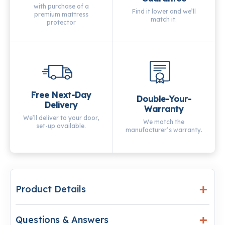
with purchase of a
Find it lower and we’ll
premium mattress
match it.
protector
Free Next-Day
Double-Your-
Delivery
Warranty
We’ll deliver to your door,
We match the
set-up available.
manufacturer’s warranty.
Product Details
Questions & Answers