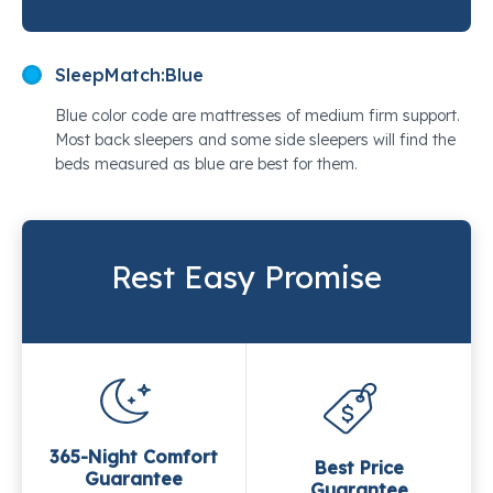
SleepMatch:
Blue
Blue color code are mattresses of medium firm support.
Most back sleepers and some side sleepers will find the
beds measured as blue are best for them.
Rest Easy Promise
365-Night Comfort
Best Price
Guarantee
Guarantee