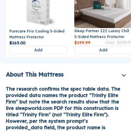
Sleep Partner ZZZ Luxury Chill
Purecare Frio Cooling 5-Sided
5-Sided Mattress Protector
Mattress Protector
Price reduce
$199.99
$299.9
$165.00
MSRP
Add
Add
About This Mattress
The research confirms the spec table data. The
provided data names the product "Trinity Elite
Firm" but note the search results show that the
live sleepworld.com PDP for this construction is
titled "Trinity Firm" (not "Trinity Elite Firm").
However, per the system prompt's
provided_data field, the product name is