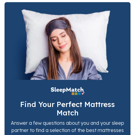
Find Your Perfect Mattress
Match
Answer a few questions about you and your sleep
partner to find a selection of the best mattresses