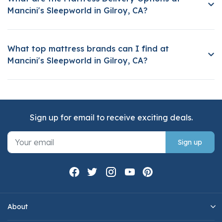
Mancini's Sleepworld in Gilroy, CA?
What top mattress brands can I find at
Mancini's Sleepworld in Gilroy, CA?
Sign up for email to receive exciting deals.
Sign up
About