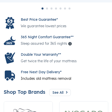
Best Price Guarantee*
We guarantee lowest prices
365 Night Comfort Guarantee**
Sleep assured for 365 nights
i
Help
Double Your Warranty**
Get twice the life of your mattress
Free Next Day Delivery*
Includes old mattress removal
Shop Top Brands
See All