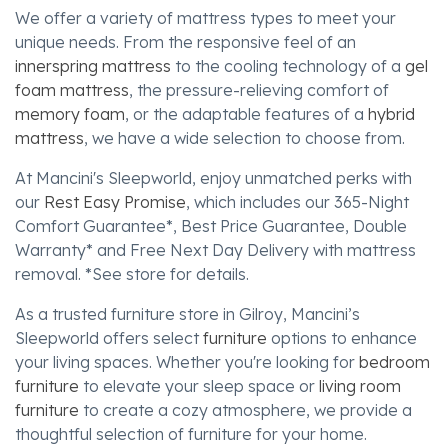
We offer a variety of mattress types to meet your
unique needs. From the responsive feel of an
innerspring mattress
to the cooling technology of a
gel
foam mattress
, the pressure-relieving comfort of
memory foam
, or the adaptable features of a
hybrid
mattress
, we have a wide selection to choose from.
At Mancini's Sleepworld, enjoy unmatched perks with
our
Rest Easy Promise
, which includes our 365-Night
Comfort Guarantee*, Best Price Guarantee, Double
Warranty* and Free Next Day Delivery with mattress
removal. *See store for details.
As a trusted furniture store in Gilroy, Mancini’s
Sleepworld offers select
furniture
options to enhance
your living spaces. Whether you're looking for
bedroom
furniture
to elevate your sleep space or
living room
furniture
to create a cozy atmosphere, we provide a
thoughtful selection of furniture for your home.