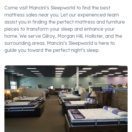
Come visit Mancini’s Sleepworld to find the best
mattress sales near you. Let our experienced team
assist you in finding the perfect mattress and furniture
pieces to transform your sleep and enhance your
home. We serve Gilroy, Morgan Hill, Hollister, and the
surrounding areas. Mancini’s Sleepworld is here to
guide you toward the perfect night’s sleep.