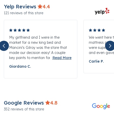
Yelp Reviews
4.4
121 reviews of this store
My girlfriend and I were in the
We went here t
market for a new king bed and
mattress protec
Mancini's Gilroy was the store that
were super hel
made our decision easy! A couple
and even gave u
key points to mention for...
Carlie P.
Giordano C.
Google Reviews
4.8
352 reviews of this store