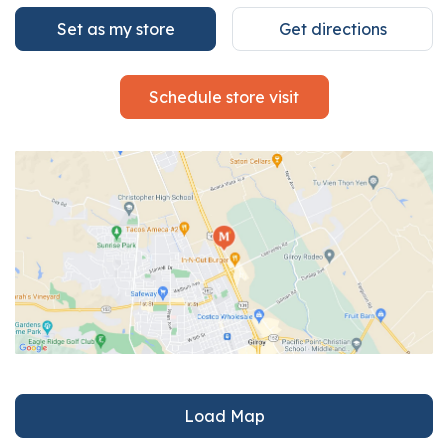
Set as my store
Get directions
Schedule store visit
Load Map