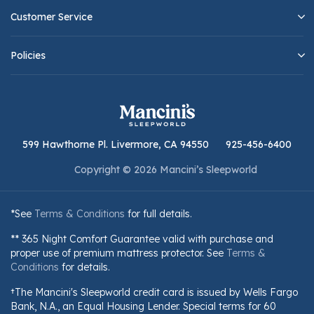
Customer Service
Policies
599 Hawthorne Pl. Livermore, CA 94550
925-456-6400
Copyright © 2026 Mancini’s Sleepworld
*See
Terms & Conditions
for full details.
** 365 Night Comfort Guarantee valid with purchase and
proper use of premium mattress protector. See
Terms &
Conditions
for details.
†The Mancini's Sleepworld credit card is issued by Wells Fargo
Bank, N.A., an Equal Housing Lender. Special terms for 60