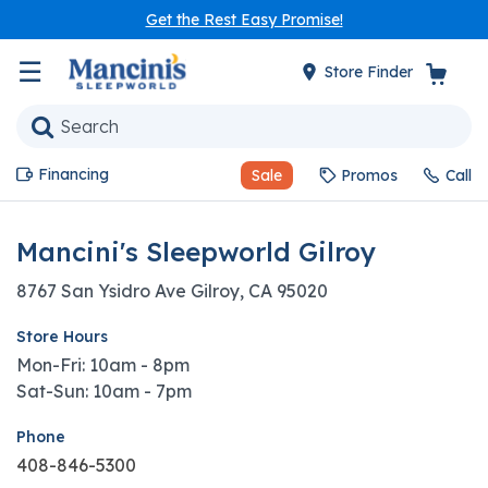
Get the Rest Easy Promise!
☰
Store Finder
Financing
Sale
Promos
Call
Mancini's Sleepworld Gilroy
8767 San Ysidro Ave Gilroy, CA 95020
Store Hours
Mon-Fri: 10am - 8pm
Sat-Sun: 10am - 7pm
Phone
408-846-5300