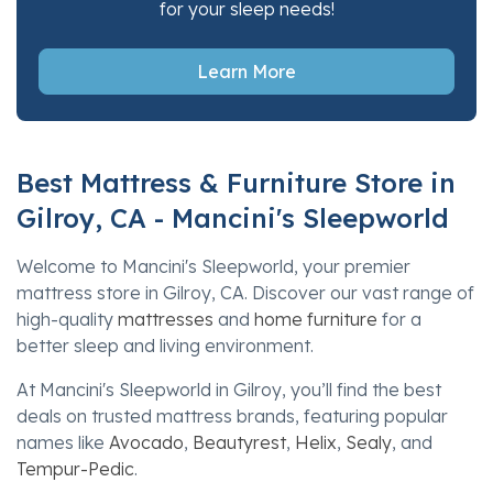
for your sleep needs!
Learn More
Best Mattress & Furniture Store in
Gilroy, CA - Mancini's Sleepworld
Welcome to Mancini's Sleepworld, your premier
mattress store in Gilroy, CA. Discover our vast range of
high-quality
mattresses
and
home furniture
for a
better sleep and living environment.
At Mancini's Sleepworld in Gilroy, you’ll find the best
deals on trusted mattress brands, featuring popular
names like
Avocado
,
Beautyrest
,
Helix
,
Sealy
, and
Tempur-Pedic
.