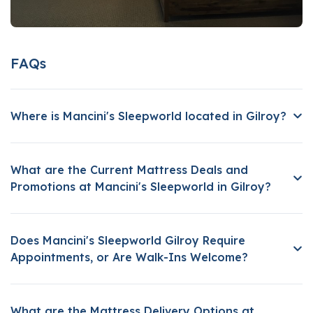
FAQs
Where is Mancini's Sleepworld located in Gilroy?
What are the Current Mattress Deals and
Promotions at Mancini's Sleepworld in Gilroy?
Does Mancini's Sleepworld Gilroy Require
Appointments, or Are Walk-Ins Welcome?
What are the Mattress Delivery Options at