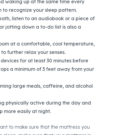
and waking up at the same time every
 to recognize your sleep pattern.
ath, listen to an audiobook or a piece of
r jotting down a to-do list is also a
oom at a comfortable, cool temperature,
to further relax your senses.
 devices for at least 30 minutes before
tops a minimum of 3 feet away from your
uming large meals, caffeine, and alcohol
ng physically active during the day and
p more easily at night.
rtant to make sure that the mattress you