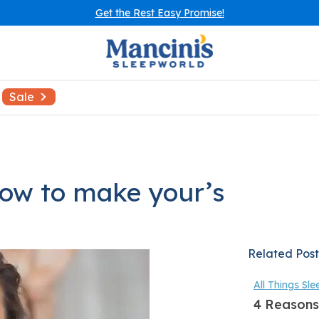
Get the Rest Easy Promise!
Sale
how to make your’s
Related Post
All Things Sle
4 Reasons