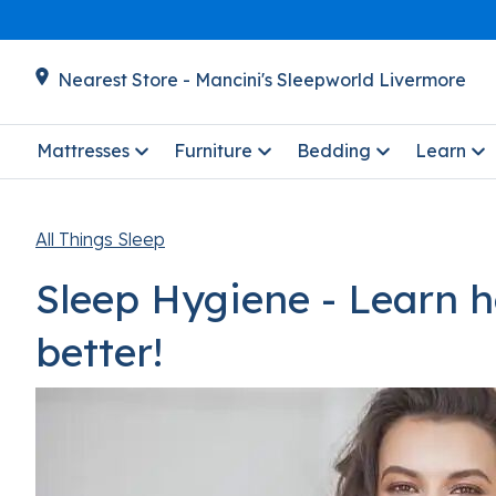
Nearest Store - Mancini's Sleepworld Livermore
Mattresses
Furniture
Bedding
Learn
All Things Sleep
Sleep Hygiene - Learn 
better!