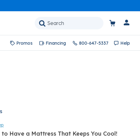
Promos
Financing
800-647-5337
Help
s
ep
 to Have a Mattress That Keeps You Cool!