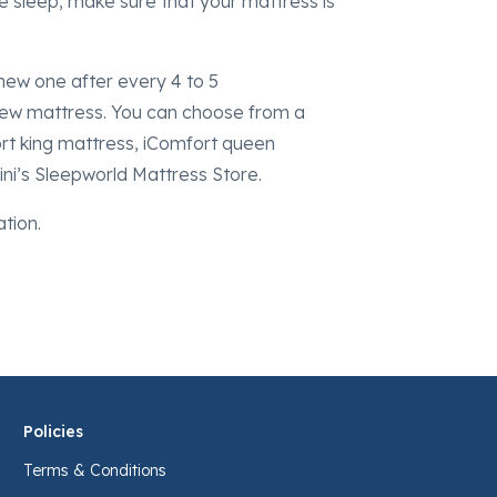
ate sleep, make sure that your mattress is
new one after every 4 to 5
 new mattress. You can choose from a
ort king mattress, iComfort queen
ini’s Sleepworld Mattress Store.
ation.
Policies
Terms & Conditions