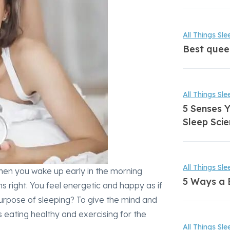
All Things Sle
Best quee
All Things Sle
5 Senses Y
Sleep Scie
All Things Sle
 When you wake up early in the morning
5 Ways a 
s right. You feel energetic and happy as if
 purpose of sleeping? To give the mind and
s eating healthy and exercising for the
All Things Sle