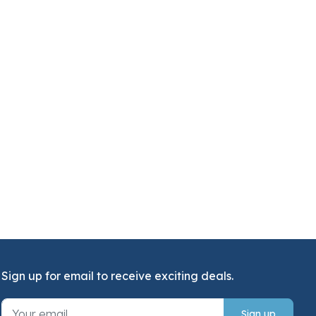
Sign up for email to receive exciting deals.
Sign up