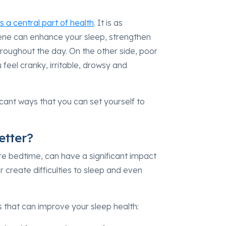
s a central part of health
. It is as
iene can enhance your sleep, strengthen
oughout the day. On the other side, poor
 feel cranky, irritable, drowsy and
icant ways that you can set yourself to
etter?
ore bedtime, can have a significant impact
 create difficulties to sleep and even
es that can improve your sleep health: