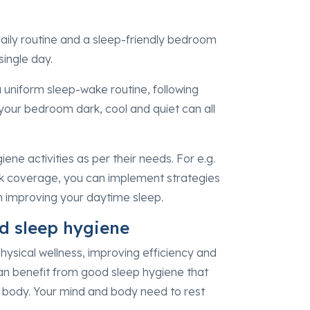
aily routine and a sleep-friendly bedroom
single day.
 uniform sleep-wake routine, following
your bedroom dark, cool and quiet can all
iene activities as per their needs. For e.g.
lock coverage, you can implement strategies
in improving your daytime sleep.
od sleep hygiene
physical wellness, improving efficiency and
can benefit from good sleep hygiene that
d body. Your mind and body need to rest