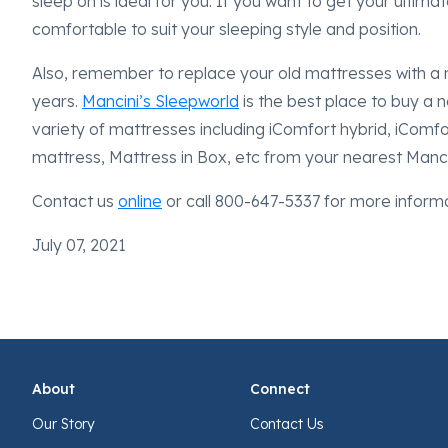
sleep on is ideal for you. If you want to get your ultim
comfortable to suit your sleeping style and position.
Also, remember to replace your old mattresses with a 
years.
Mancini’s Sleepworld
is the best place to buy a
variety of mattresses including iComfort hybrid, iComf
mattress, Mattress in Box, etc from your nearest Manc
Contact us
online
or call 800-647-5337 for more inform
July 07, 2021
About
Connect
Our Story
Contact Us