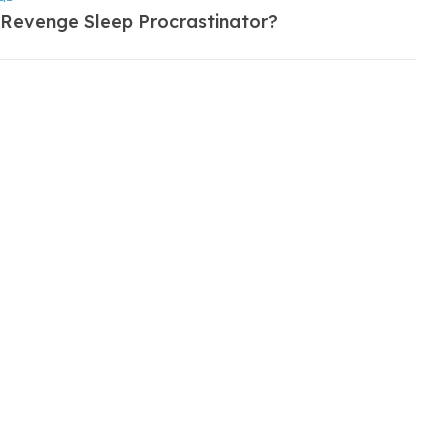
 Revenge Sleep Procrastinator?