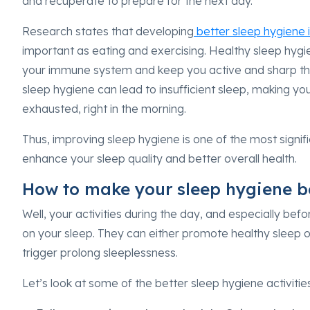
and recuperate to prepare for the next day.
Research states that developing
better sleep hygiene i
important as eating and exercising. Healthy sleep hyg
your immune system and keep you active and sharp thr
sleep hygiene can lead to insufficient sleep, making you
exhausted, right in the morning.
Thus, improving sleep hygiene is one of the most signif
enhance your sleep quality and better overall health.
How to make your sleep hygiene b
Well, your activities during the day, and especially bef
on your sleep. They can either promote healthy sleep or
trigger prolong sleeplessness.
Let’s look at some of the better sleep hygiene activiti