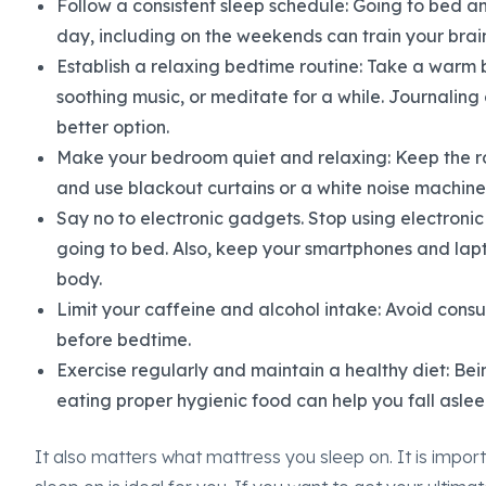
Follow a consistent sleep schedule: Going to bed 
day, including on the weekends can train your brain
Establish a relaxing bedtime routine: Take a warm b
soothing music, or meditate for a while. Journaling o
better option.
Make your bedroom quiet and relaxing: Keep the r
and use blackout curtains or a white noise machine 
Say no to electronic gadgets. Stop using electronic
going to bed. Also, keep your smartphones and lap
body.
Limit your caffeine and alcohol intake: Avoid cons
before bedtime.
Exercise regularly and maintain a healthy diet: Bei
eating proper hygienic food can help you fall aslee
It also matters what mattress you sleep on. It is impo