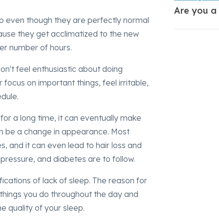
Are you a
ep even though they are perfectly normal
cause they get acclimatized to the new
sser number of hours.
on't feel enthusiastic about doing
focus on important things, feel irritable,
edule.
s for a long time, it can eventually make
can be a change in appearance. Most
s, and it can even lead to hair loss and
 pressure, and diabetes are to follow.
ications of lack of sleep. The reason for
e things you do throughout the day and
e quality of your sleep.