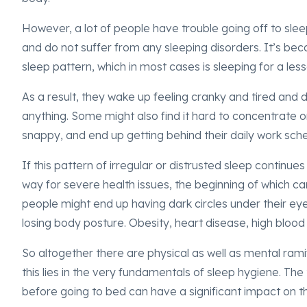
However, a lot of people have trouble going off to sle
and do not suffer from any sleeping disorders. It’s be
sleep pattern, which in most cases is sleeping for a le
As a result, they wake up feeling cranky and tired and d
anything. Some might also find it hard to concentrate or 
snappy, and end up getting behind their daily work sch
If this pattern of irregular or distrusted sleep continue
way for severe health issues, the beginning of which 
people might end up having dark circles under their eye
losing body posture. Obesity, heart disease, high blood
So altogether there are physical as well as mental ramif
this lies in the very fundamentals of sleep hygiene. Th
before going to bed can have a significant impact on th