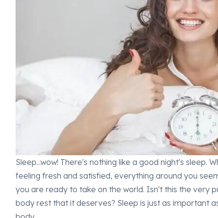
Sleep...wow! There's nothing like a good night's sleep.
feeling fresh and satisfied, everything around you seem
you are ready to take on the world. Isn't this the very
body rest that it deserves? Sleep is just as important a
body.