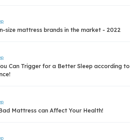
ep
n-size mattress brands in the market - 2022
ep
ou Can Trigger for a Better Sleep according to
nce!
ep
Bad Mattress can Affect Your Health!
ep