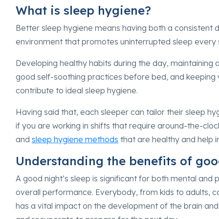
What is sleep hygiene?
Better sleep hygiene means having both a consistent d
environment that promotes uninterrupted sleep every 
Developing healthy habits during the day, maintaining a
good self-soothing practices before bed, and keeping 
contribute to ideal sleep hygiene.
Having said that, each sleeper can tailor their sleep hyg
if you are working in shifts that require around-the-c
and
sleep hygiene methods
that are healthy and help 
Understanding the benefits of go
A good night’s sleep is significant for both mental and 
overall performance. Everybody, from kids to adults, 
has a vital impact on the development of the brain an