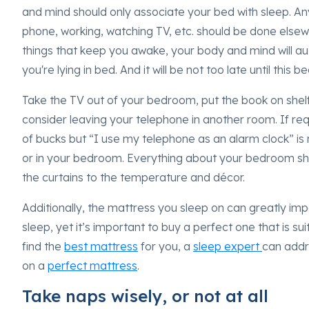
and mind should only associate your bed with sleep. Any
phone, working, watching TV, etc. should be done elsew
things that keep you awake, your body and mind will 
you're lying in bed. And it will be not too late until this
Take the TV out of your bedroom, put the book on shelf
consider leaving your telephone in another room. If re
of bucks but “I use my telephone as an alarm clock” is 
or in your bedroom. Everything about your bedroom sh
the curtains to the temperature and décor.
Additionally, the mattress you sleep on can greatly impa
sleep, yet it’s important to buy a perfect one that is su
find the
best mattress
for you, a
sleep expert
can addr
on a
perfect mattress
.
Take naps wisely, or not at all