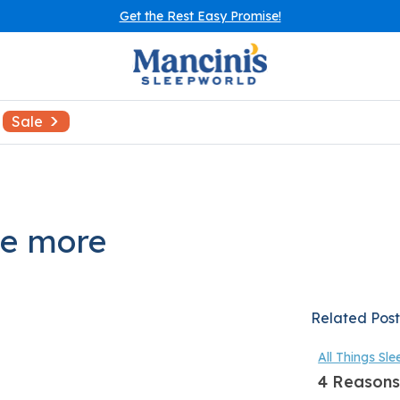
Get the Rest Easy Promise!
Sale
be more
Related Post
All Things Sle
4 Reasons