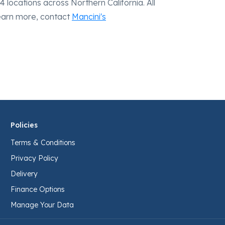
 locations across Northern California. All
learn more, contact
Mancini's
Policies
Terms & Conditions
Privacy Policy
Delivery
Finance Options
Manage Your Data