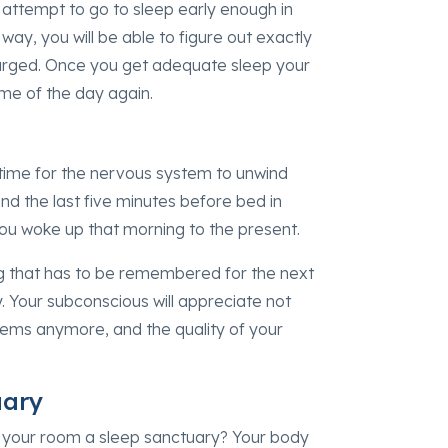
ut attempt to go to sleep early enough in
ay, you will be able to figure out exactly
arged. Once you get adequate sleep your
ime of the day again.
 time for the nervous system to unwind
nd the last five minutes before bed in
ou woke up that morning to the present.
ng that has to be remembered for the next
y. Your subconscious will appreciate not
oblems anymore, and the quality of your
uary
s your room a sleep sanctuary? Your body