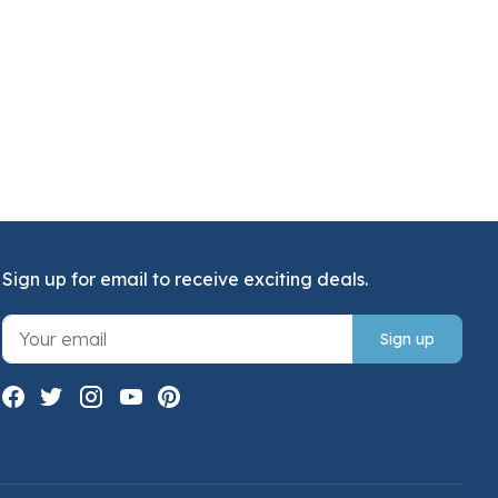
Sign up for email to receive exciting deals.
Sign up