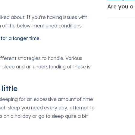
Are you a
alked about. If you're having issues with
h of the below-mentioned conditions:
for a longer time.
fferent strategies to handle. Various
ur sleep and an understanding of these is
ittle
 sleeping for an excessive amount of time
much sleep you need every day, attempt to
 on a holiday or go to sleep quite a bit