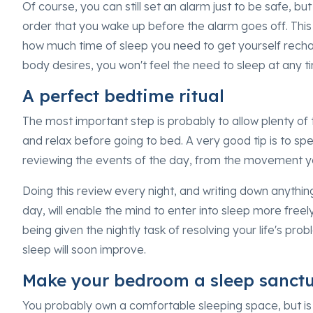
Of course, you can still set an alarm just to be safe, b
order that you wake up before the alarm goes off. This w
how much time of sleep you need to get yourself rech
body desires, you won't feel the need to sleep at any t
A perfect bedtime ritual
The most important step is probably to allow plenty of
and relax before going to bed. A very good tip is to spe
reviewing the events of the day, from the movement y
Doing this review every night, and writing down anythi
day, will enable the mind to enter into sleep more freel
being given the nightly task of resolving your life's pr
sleep will soon improve.
Make your bedroom a sleep sanct
You probably own a comfortable sleeping space, but i