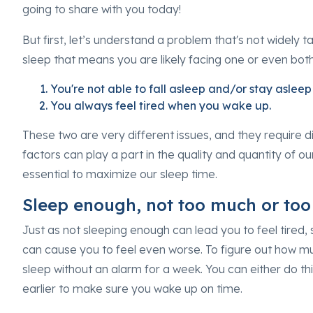
going to share with you today!
But first, let’s understand a problem that's not widely t
sleep that means you are likely facing one or even bot
You're not able to fall asleep and/or stay asleep 
You always feel tired when you wake up.
These two are very different issues, and they require di
factors can play a part in the quality and quantity of o
essential to maximize our sleep time.
Sleep enough, not too much or too l
Just as not sleeping enough can lead you to feel tired,
can cause you to feel even worse. To figure out how 
sleep without an alarm for a week. You can either do this
earlier to make sure you wake up on time.