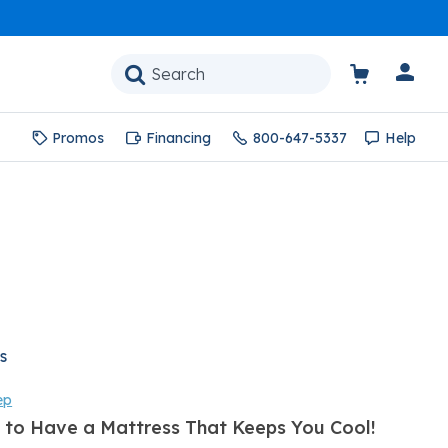
Promos
Financing
800-647-5337
Help
s
ep
 to Have a Mattress That Keeps You Cool!