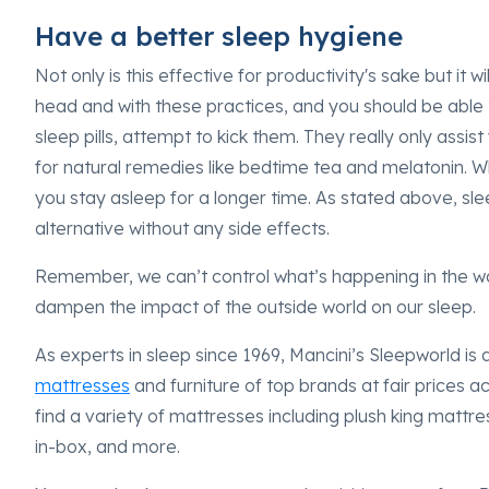
Have a better sleep hygiene
Not only is this effective for productivity's sake but it w
head and with these practices, and you should be able to
sleep pills, attempt to kick them. They really only assist 
for natural remedies like bedtime tea and melatonin. Wh
you stay asleep for a longer time. As stated above, s
alternative without any side effects.
Remember, we can’t control what’s happening in the wo
dampen the impact of the outside world on our sleep.
As experts in sleep since 1969, Mancini’s Sleepworld is 
mattresses
and furniture of top brands at fair prices a
find a variety of mattresses including plush king mattre
in-box, and more.