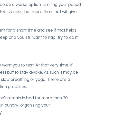
so be a worse option. Limiting your period
ffectiveness, but more than that will give
em for a short time and see if that helps
eep and you still want to nap, try to do it
 want you to rest. At that very time, if
 rest but to stay awake. As such it may be
 slow breathing or yoga. There are a
tion practices.
p, don't remain in bed for more than 20
ur laundry, organizing your
y.