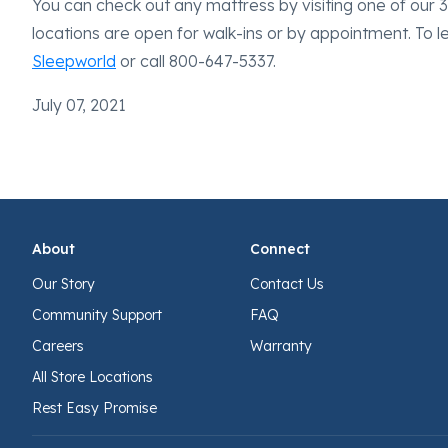
You can check out any mattress by visiting one of our 34
locations are open for walk-ins or by appointment. To 
Sleepworld
or call 800-647-5337.
July 07, 2021
About
Connect
Our Story
Contact Us
Community Support
FAQ
Careers
Warranty
All Store Locations
Rest Easy Promise