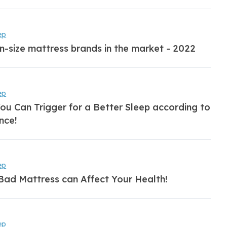
ep
n-size mattress brands in the market - 2022
ep
ou Can Trigger for a Better Sleep according to
nce!
ep
Bad Mattress can Affect Your Health!
ep