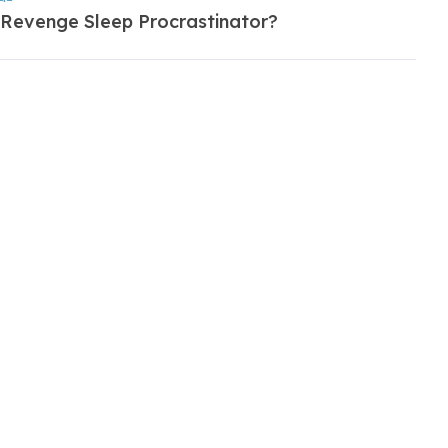
 Revenge Sleep Procrastinator?