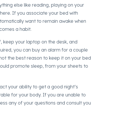
thing else like reading, playing on your
here. If you associate your bed with
automatically want to remain awake when
 becomes a habit.
, keep your laptop on the desk, and
quired, you can buy an alarm for a couple
not the best reason to keep it on your bed
ould promote sleep, from your sheets to
ct your ability to get a good night’s
itable for your body. If you are unable to
ess any of your questions and consult you