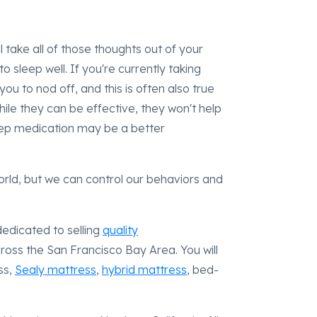
ill take all of those thoughts out of your
 sleep well. If you're currently taking
you to nod off, and this is often also true
ile they can be effective, they won't help
leep medication may be a better
rld, but we can control our behaviors and
dedicated to selling
quality
cross the San Francisco Bay Area. You will
ss,
Sealy mattress
,
hybrid mattress
, bed-