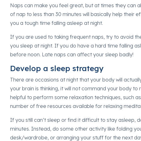
Naps can make you feel great, but at times they can al
of nap to less than 30 minutes will basically help their e
you a tough time falling asleep at night.
If you are used to taking frequent naps, try to avoid th
you sleep at night. If you do have a hard time falling asl
before noon. Late naps can affect your sleep badly!
Develop a sleep strategy
There are occasions at night that your body will actually
your brain is thinking, it will not command your body to
helpful to perform some relaxation techniques, such as
number of free resources available for relaxing medita
If you still can’t sleep or find it difficult to stay aslee
minutes. Instead, do some other activity like folding yo
desk/wardrobe, or arranging your stuff for the next da