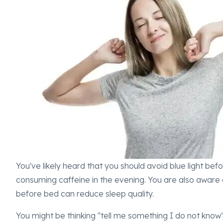
You've likely heard that you should avoid blue light bef
consuming caffeine in the evening. You are also aware 
before bed can reduce sleep quality.
You might be thinking "tell me something I do not know” a