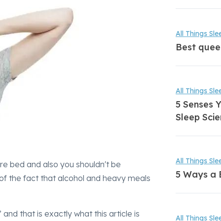
All Things Sle
Best quee
All Things Sle
5 Senses Y
Sleep Scie
All Things Sle
ore bed and also you shouldn't be
5 Ways a 
of the fact that alcohol and heavy meals
nd that is exactly what this article is
All Things Sle