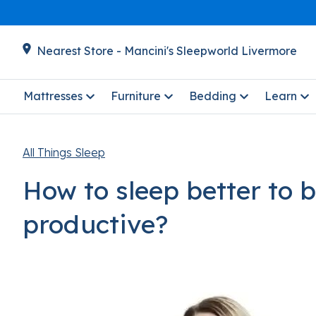
Nearest Store - Mancini's Sleepworld Livermore
Mattresses
Furniture
Bedding
Learn
All Things Sleep
How to sleep better to 
productive?