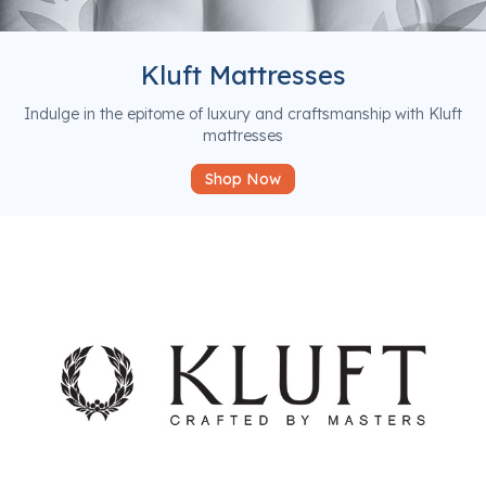
Kluft Mattresses
Indulge in the epitome of luxury and craftsmanship with Kluft
mattresses
Shop Now