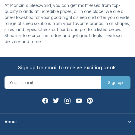
At Mancini’s Sleepworld, you can get mattresses from top-
quality brands at incredible prices, all in one place. We are a
one-stop-shop for your good night’s sleep and offer you a wide
range of sleep solutions from your favorite brands in all shapes,
sizes, and types. Check out our brand portfolio listed below.
Shop in-store or online today and get great deals, free local
delivery and more!.
Sign up for email to receive exciting deals.
Sign up
About