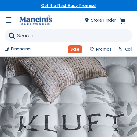
Get the Rest Easy Promise!
☰
Store Finder
Financing
Sale
Promos
Call