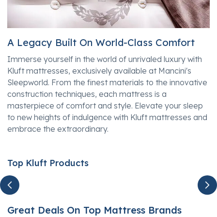
A Legacy Built On World-Class Comfort
Immerse yourself in the world of unrivaled luxury with
Kluft mattresses, exclusively available at Mancini's
Sleepworld. From the finest materials to the innovative
construction techniques, each mattress is a
masterpiece of comfort and style. Elevate your sleep
to new heights of indulgence with Kluft mattresses and
embrace the extraordinary.
Top Kluft Products
Great Deals On Top Mattress Brands