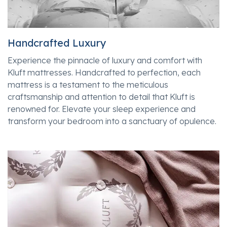
Handcrafted Luxury
Experience the pinnacle of luxury and comfort with
Kluft mattresses. Handcrafted to perfection, each
mattress is a testament to the meticulous
craftsmanship and attention to detail that Kluft is
renowned for. Elevate your sleep experience and
transform your bedroom into a sanctuary of opulence.