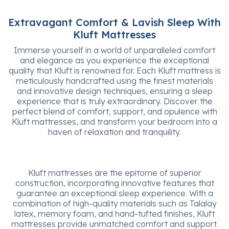
Extravagant Comfort & Lavish Sleep With
Kluft Mattresses
Immerse yourself in a world of unparalleled comfort
and elegance as you experience the exceptional
quality that Kluft is renowned for. Each Kluft mattress is
meticulously handcrafted using the finest materials
and innovative design techniques, ensuring a sleep
experience that is truly extraordinary. Discover the
perfect blend of comfort, support, and opulence with
Kluft mattresses, and transform your bedroom into a
haven of relaxation and tranquility.
Kluft mattresses are the epitome of superior
construction, incorporating innovative features that
guarantee an exceptional sleep experience. With a
combination of high-quality materials such as Talalay
latex, memory foam, and hand-tufted finishes, Kluft
mattresses provide unmatched comfort and support.