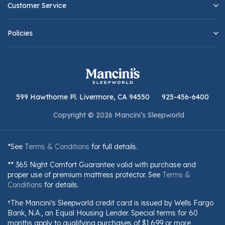
Customer Service
Policies
599 Hawthorne Pl. Livermore, CA 94550
925-456-6400
Copyright © 2026 Mancini’s Sleepworld
*See
Terms & Conditions
for full details.
** 365 Night Comfort Guarantee valid with purchase and
proper use of premium mattress protector. See
Terms &
Conditions
for details.
†The Mancini's Sleepworld credit card is issued by Wells Fargo
Bank, N.A., an Equal Housing Lender. Special terms for 60
months apply to qualifying purchases of $1,699 or more