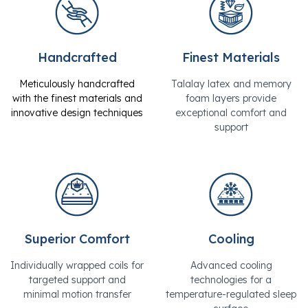
Handcrafted
Finest Materials
Meticulously handcrafted
Talalay latex and memory
with the finest materials and
foam layers provide
innovative design techniques
exceptional comfort and
support
Superior Comfort
Cooling
Individually wrapped coils for
Advanced cooling
targeted support and
technologies for a
minimal motion transfer
temperature-regulated sleep