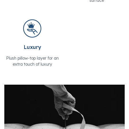
surface
Luxury
Plush pillow-top layer for an
extra touch of luxury