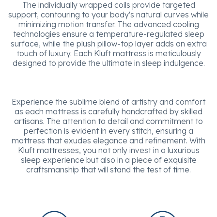
The individually wrapped coils provide targeted
support, contouring to your body's natural curves while
minimizing motion transfer. The advanced cooling
technologies ensure a temperature-regulated sleep
surface, while the plush pillow-top layer adds an extra
touch of luxury. Each Kluft mattress is meticulously
designed to provide the ultimate in sleep indulgence.
Experience the sublime blend of artistry and comfort
as each mattress is carefully handcrafted by skilled
artisans. The attention to detail and commitment to
perfection is evident in every stitch, ensuring a
mattress that exudes elegance and refinement. With
Kluft mattresses, you not only invest in a luxurious
sleep experience but also in a piece of exquisite
craftsmanship that will stand the test of time.