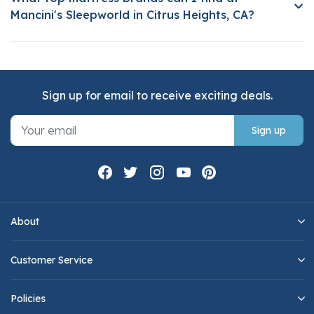
Mancini's Sleepworld in Citrus Heights, CA?
Sign up for email to receive exciting deals.
Sign up
About
Customer Service
Policies