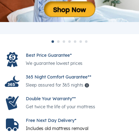
Best Price Guarantee*
We guarantee lowest prices
365 Night Comfort Guarantee**
Sleep assured for 365 nights
i
Help
Double Your Warranty**
Get twice the life of your mattress
Free Next Day Delivery*
Includes old mattress removal