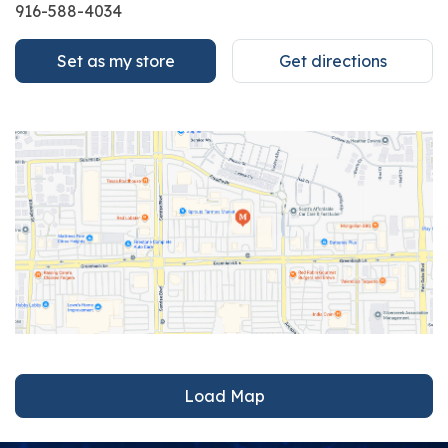
916-588-4034
Set as my store
Get directions
Load Map