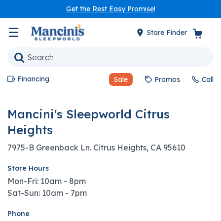
Get the Rest Easy Promise!
☰
Store Finder
Financing
Sale
Promos
Call
Mancini's Sleepworld Citrus
Heights
7975-B Greenback Ln. Citrus Heights, CA 95610
Store Hours
Mon-Fri: 10am - 8pm
Sat-Sun: 10am - 7pm
Phone