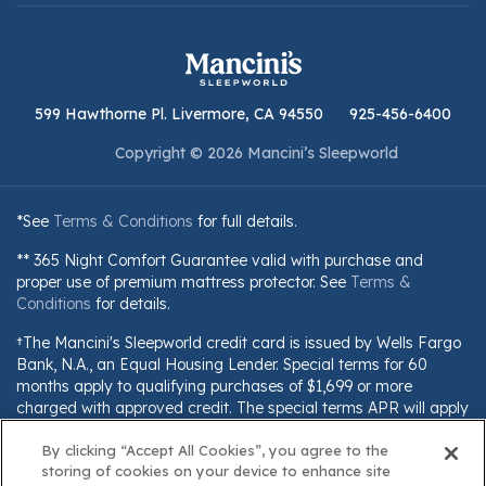
599 Hawthorne Pl. Livermore, CA 94550
925-456-6400
Copyright © 2026 Mancini’s Sleepworld
*See
Terms & Conditions
for full details.
** 365 Night Comfort Guarantee valid with purchase and
proper use of premium mattress protector. See
Terms &
Conditions
for details.
†The Mancini's Sleepworld credit card is issued by Wells Fargo
Bank, N.A., an Equal Housing Lender. Special terms for 60
months apply to qualifying purchases of $1,699 or more
charged with approved credit. The special terms APR will apply
until all qualifying purchases are paid in full. The monthly
payment for this purchase will be the amount that will pay for
By clicking “Accept All Cookies”, you agree to the
storing of cookies on your device to enhance site
the purchase in full in equal payments during the promotional