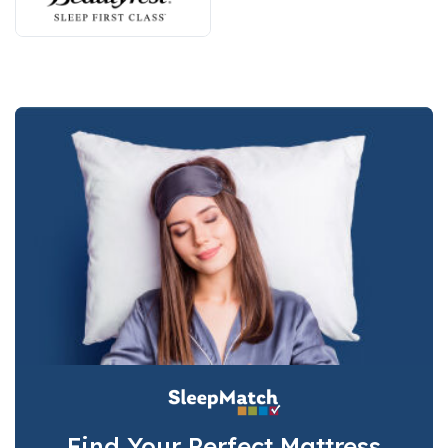
Find Your Perfect Mattress