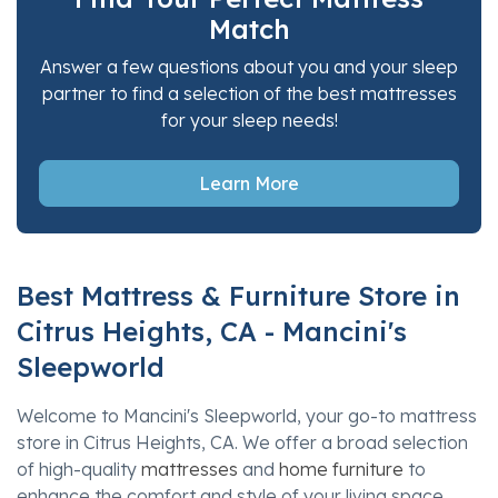
Match
Answer a few questions about you and your sleep
partner to find a selection of the best mattresses
for your sleep needs!
Learn More
Best Mattress & Furniture Store in
Citrus Heights, CA - Mancini's
Sleepworld
Welcome to Mancini's Sleepworld, your go-to mattress
store in Citrus Heights, CA. We offer a broad selection
of high-quality
mattresses
and
home furniture
to
enhance the comfort and style of your living space.