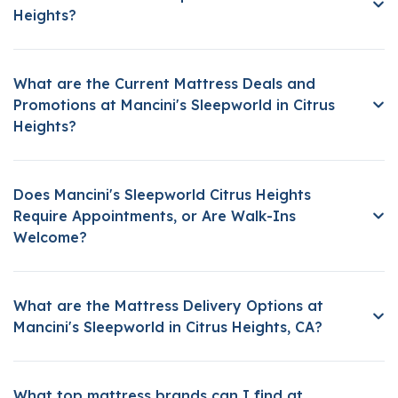
Heights?
What are the Current Mattress Deals and
Promotions at Mancini's Sleepworld in Citrus
Heights?
Does Mancini's Sleepworld Citrus Heights
Require Appointments, or Are Walk-Ins
Welcome?
What are the Mattress Delivery Options at
Mancini's Sleepworld in Citrus Heights, CA?
What top mattress brands can I find at