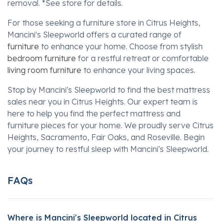
removal. *See store for details.
For those seeking a furniture store in Citrus Heights,
Mancini's Sleepworld offers a curated range of
furniture
to enhance your home. Choose from stylish
bedroom furniture
for a restful retreat or comfortable
living room furniture
to enhance your living spaces.
Stop by Mancini's Sleepworld to find the best mattress
sales near you in Citrus Heights. Our expert team is
here to help you find the perfect mattress and
furniture pieces for your home. We proudly serve Citrus
Heights, Sacramento, Fair Oaks, and Roseville. Begin
your journey to restful sleep with Mancini's Sleepworld.
FAQs
Where is Mancini's Sleepworld located in Citrus