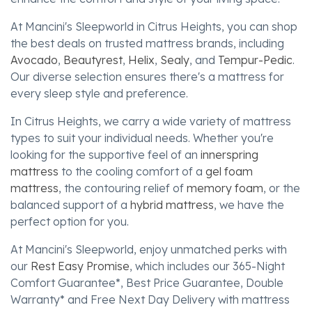
At Mancini's Sleepworld in Citrus Heights, you can shop
the best deals on trusted mattress brands, including
Avocado
,
Beautyrest
,
Helix
,
Sealy
, and
Tempur-Pedic
.
Our diverse selection ensures there's a mattress for
every sleep style and preference.
In Citrus Heights, we carry a wide variety of mattress
types to suit your individual needs. Whether you're
looking for the supportive feel of an
innerspring
mattress
to the cooling comfort of a
gel foam
mattress
, the contouring relief of
memory foam
, or the
balanced support of a
hybrid mattress
, we have the
perfect option for you.
At Mancini's Sleepworld, enjoy unmatched perks with
our
Rest Easy Promise
, which includes our 365-Night
Comfort Guarantee*, Best Price Guarantee, Double
Warranty* and Free Next Day Delivery with mattress