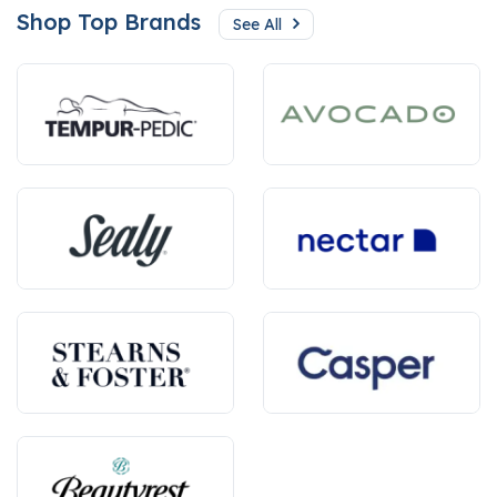
Shop Top Brands
See All